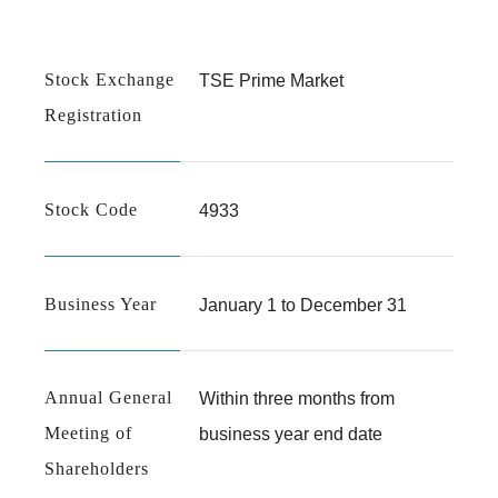
ESG Data
IR Calender
External Evaluations &Sustainability Initiatives
Governance
Stock Exchange
TSE Prime Market
Registration
Basic Policy on Internal Control Systems
Risk Factors
FAQs
Stock Code
4933
Business Year
January 1 to December 31
Annual General
Within three months from
Meeting of
business year end date
Shareholders