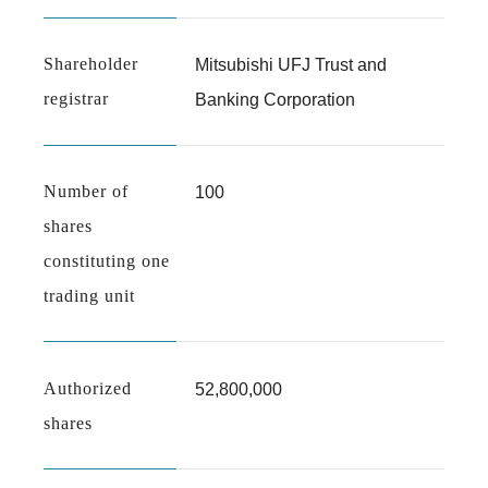
Shareholder
Mitsubishi UFJ Trust and
registrar
Banking Corporation
Number of
100
shares
constituting one
trading unit
Authorized
52,800,000
shares