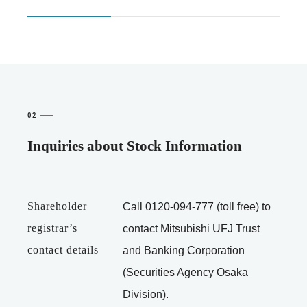
02
Inquiries about Stock Information
Shareholder
Call
0120-094-777
(toll free) to
registrar’s
contact Mitsubishi UFJ Trust
contact details
and Banking Corporation
(Securities Agency Osaka
Division).