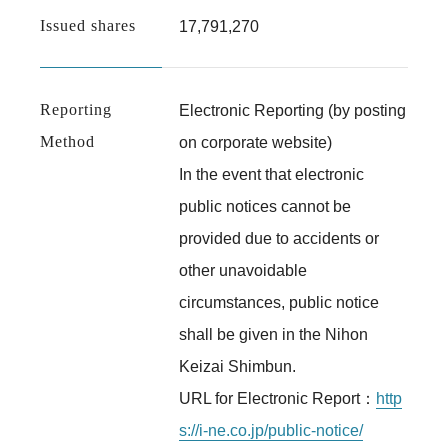
Issued shares
17,791,270
Reporting
Electronic Reporting (by posting
Method
on corporate website)
In the event that electronic
public notices cannot be
provided due to accidents or
other unavoidable
circumstances, public notice
shall be given in the Nihon
Keizai Shimbun.
URL for Electronic Report：
http
s://i-ne.co.jp/public-notice/