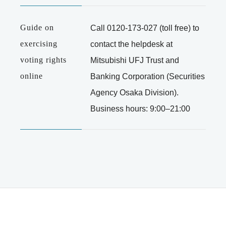
Guide on
Call
0120-173-027
(toll free) to
exercising
contact the helpdesk at
voting rights
Mitsubishi UFJ Trust and
online
Banking Corporation (Securities
Agency Osaka Division).
Business hours: 9:00–21:00