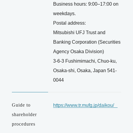
Business hours: 9:00–17:00 on
weekdays.
Postal address:
Mitsubishi UFJ Trust and
Banking Corporation (Securities
Agency Osaka Division)
3-6-3 Fushimimachi, Chuo-ku,
Osaka-shi, Osaka, Japan 541-
0044
Guide to
https://www.tr.mufg.jp/daikou/
shareholder
procedures